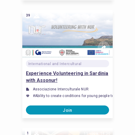
39
International and Intercultural
Experience Volunteering in Sardinia
with Assonur!
Associazione Interculturale NUR
#Ability to create conditions for young people to feel an
Join
1
11 чэрв, 14:30