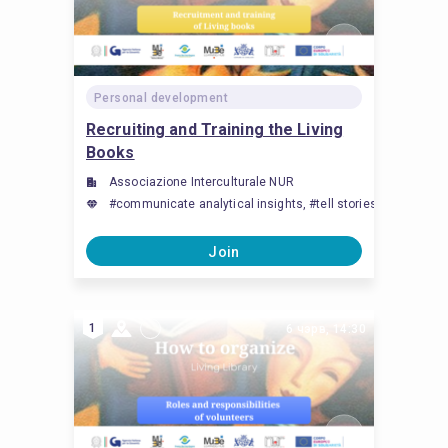
Personal development
Recruiting and Training the Living
Books
Associazione Interculturale NUR
#communicate analytical insights, #tell stories, #Здоль
Join
1
6 чэрв, 14:30