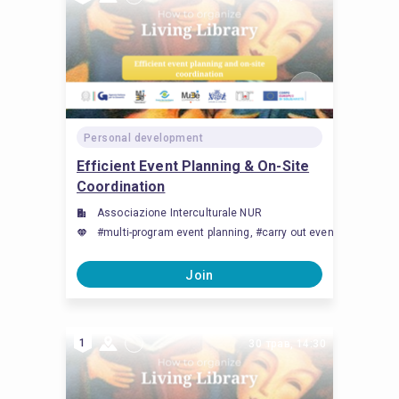
Personal development
Efficient Event Planning & On-Site
Coordination
Associazione Interculturale NUR
#multi-program event planning, #carry out event managemen
Join
1
30 трав, 14:30