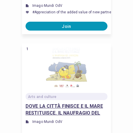
Imago Mundi OdV
#Appreciation of the added value of new partnership and col
Join
1
Arts and culture
DOVE LA CITTÀ FINISCE E IL MARE
RESTITUISCE. IL NAUFRAGIO DEL
SARACENO
Imago Mundi OdV