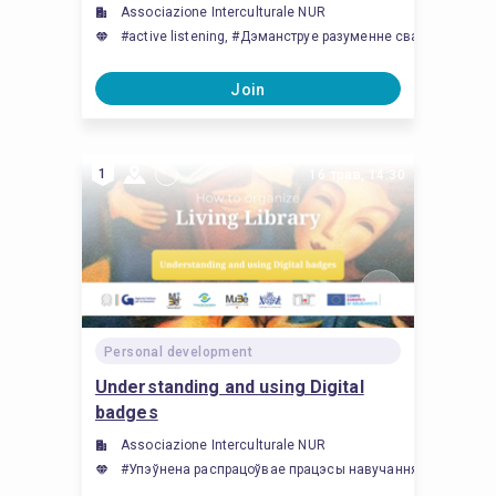
Associazione Interculturale NUR
#active listening, #Дэманструе разуменне сваіх уласны
Join
1
16 трав, 14:30
Personal development
Understanding and using Digital
badges
Associazione Interculturale NUR
#Упэўнена распрацоўвае працэсы навучання, заснаваныя на