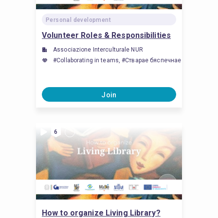
Personal development
Volunteer Roles & Responsibilities
Associazione Interculturale NUR
#Collaborating in teams, #Стварае бяспечнае асяроддзе, д
Join
6
How to organize Living Library?