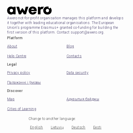
Awero not-for-profit organisation manages this platform and develops
it together with leading educational organisations. The European
Union's programme Erasmus+ granted co-funding for building the
first version of this platform. Contact support@awero.org.
Platform
About
Blog
Help Centre
Contacts
Legal
Privacy policy
Data security
Палажэнні і ўмовы
Discover
Map
Адкрытыя бэйджы
Cities of Learning
Change to another language
:
English
Lietuvių
Deutsch
Eesti