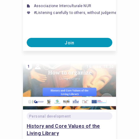
Associazione Interculturale NUR
#Listening carefully to others, without judgement, inte
Join
1
16 трав, 14:30
Personal development
History and Core Values ​​of the
Living Library