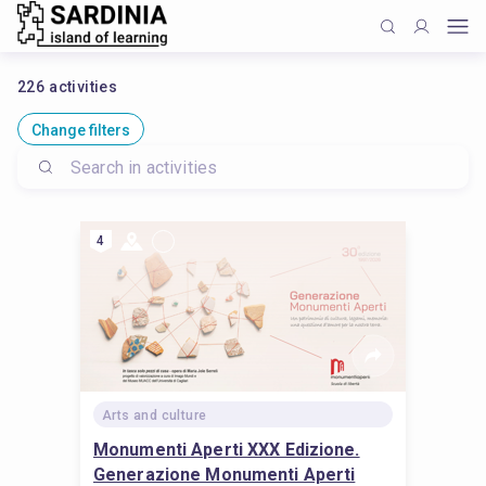
226
activities
Change filters
4
Arts and culture
Monumenti Aperti XXX Edizione.
Generazione Monumenti Aperti