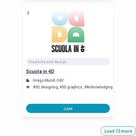
2
Creativity and design
Scuola in 4D
Imago Mundi OdV
#3D designing, #3D graphics, #Acknowledging and celebrati
Join
Load 12 more