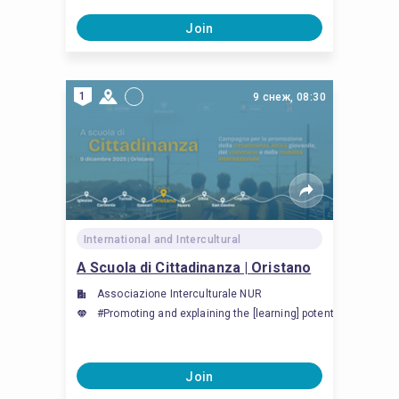
Join
1
9 снеж, 08:30
International and Intercultural
A Scuola di Cittadinanza | Oristano
Associazione Interculturale NUR
#Promoting and explaining the [learning] potential of inte
Join