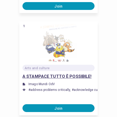
Join
1
Arts and culture
A STAMPACE TUTTO È POSSIBILE!
Imago Mundi OdV
#address problems critically, #acknowledge cultural differen
Join