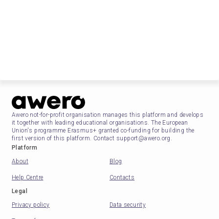
Awero not-for-profit organisation manages this platform and develops
it together with leading educational organisations. The European
Union's programme Erasmus+ granted co-funding for building the
first version of this platform. Contact support@awero.org.
Platform
About
Blog
Help Centre
Contacts
Legal
Privacy policy
Data security