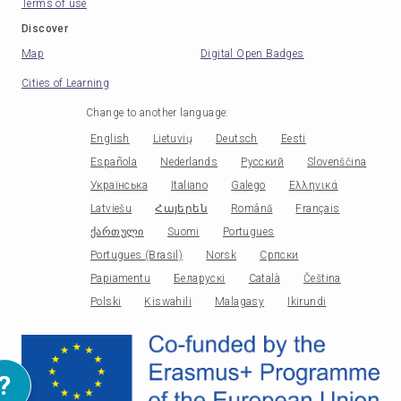
Terms of use
Discover
Map
Digital Open Badges
Cities of Learning
Change to another language
:
English
Lietuvių
Deutsch
Eesti
Española
Nederlands
Русский
Slovenščina
Українська
Italiano
Galego
Ελληνικά
Latviešu
Հայերեն
Română
Français
ქართული
Suomi
Portugues
Portugues (Brasil)
Norsk
Српски
Papiamentu
Беларускі
Català
Čeština
Polski
Kiswahili
Malagasy
Ikirundi
?