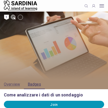
1
Overview
Badges
Come analizzare i dati di un sondaggio
Join