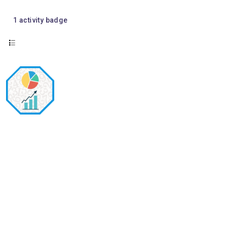
1
activity badge