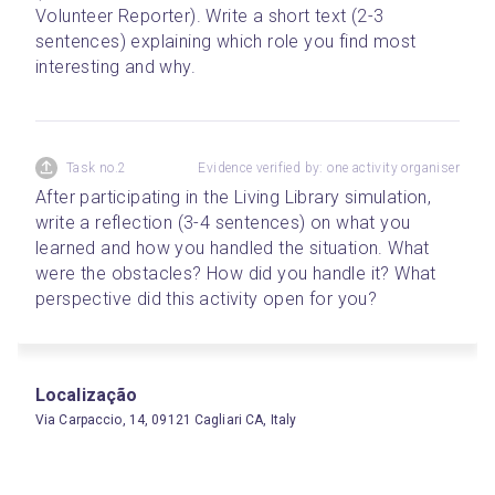
Volunteer Reporter). Write a short text (2-3 
sentences) explaining which role you find most 
interesting and why.
Task no.2
Evidence verified by: one activity organiser
After participating in the Living Library simulation, 
write a reflection (3-4 sentences) on what you 
learned and how you handled the situation. What 
were the obstacles? How did you handle it? What 
perspective did this activity open for you? 
Localização
Via Carpaccio, 14, 09121 Cagliari CA, Italy