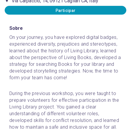
Via Carpaccio, 14, 09121 Cagliari CA, Italy
Participar
Sobre
On your journey, you have explored digital badges, 
experienced diversity, prejudices and stereotypes, 
learned about the history of Living Library, learned 
about the perspective of Living Books, developed a 
strategy for searching Books for your library and 
developed storytelling strategies. Now, the time to 
form your team has come!
During the previous workshop, you were taught to 
prepare volunteers for effective participation in the 
Living Library project. You gained a clear 
understanding of different volunteer roles, 
developed skills for conflict resolution, and learned 
how to maintain a safe and inclusive space for all.