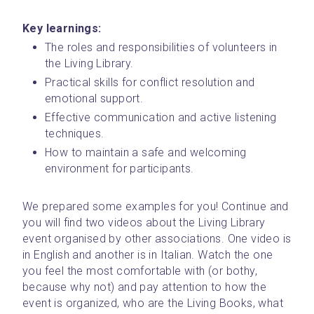
Key learnings:
The roles and responsibilities of volunteers in 
the Living Library.
Practical skills for conflict resolution and 
emotional support.
Effective communication and active listening 
techniques.
How to maintain a safe and welcoming 
environment for participants.
We prepared some examples for you! Continue and 
you will find two videos about the Living Library 
event organised by other associations. One video is 
in English and another is in Italian. Watch the one 
you feel the most comfortable with (or bothy, 
because why not) and pay attention to how the 
event is organized, who are the Living Books, what 