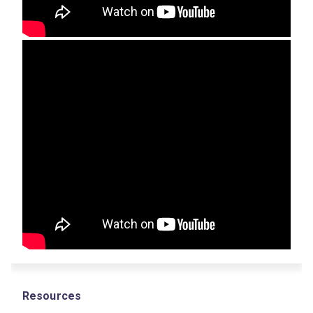
Resources