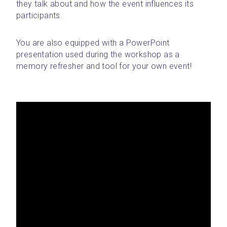
they talk about and how the event influences its 
participants. 
You are also equipped with a PowerPoint 
presentation used during the workshop as a 
memory refresher and tool for your own event!