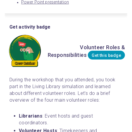
Power Point presentation
Get activity badge
Volunteer Roles &
Responsibilities
Get this badge
During the workshop that you attended, you took 
part in the Living Library simulation and learned 
about different volunteer roles. Let's do a brief 
overview of the four main volunteer roles:
Librarians
: Event hosts and guest 
coordinators.
Volunteer
Hosts
: Timekeepers and 