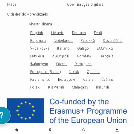
Mapa
Open Badges digitais
Cidades do Aprendizado
Alterar idioma
:
English
Lietuvių
Deutsch
Eesti
Española
Nederlands
Русский
Slovenščina
Українська
Italiano
Galego
Ελληνικά
Latviešu
Հայերեն
Română
Français
ქართული
Suomi
Portugues
Portugues (Brasil)
Norsk
Српски
Papiamentu
Беларускі
Català
Čeština
Polski
Kiswahili
Malagasy
Ikirundi
?