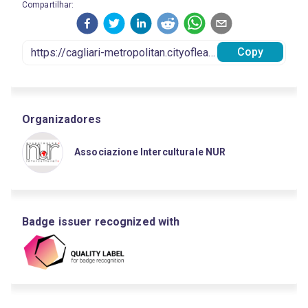
Compartilhar:
Copy
Organizadores
Associazione Interculturale NUR
Badge issuer recognized with