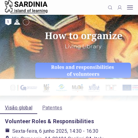
1
Visão global
Patentes
Volunteer Roles & Responsibilities
Sexta-feira, 6 junho 2025, 14:30
- 16:30