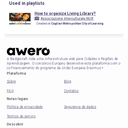
Used in playlists
How to organize Living Library?
Associazione Interculturale NUR
Created on
Cagliari Metropolitan City of Learning
A Badgecraft roda uma infra-estrutura web para Cidades e Regiões de
Aprendizagem. O consórcio Europeu desenvolve esta plataforma com o
co-financiamento do programa da União Europeia Erasmus+
Plataforma
Sobre
Blog
FAQ
Contatos
Notas legais
Política de privacidade
Segurança de dados
Termos de serviço
Descobrir