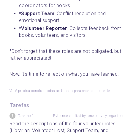
coordinators for books.
*Support Team
: Conflict resolution and 
emotional support.
*Volunteer Reporter
: Collects feedback from 
books, volunteers, and visitors.
*Don't forget that these roles are not obligated, but 
rather appreciated!
Now, it's time to reflect on what you have learned!
Você precisa concluir todas as tarefas para receber a patente
Tarefas
Task no.1
Evidence verified by: one activity organiser
Read the descriptions of the four volunteer roles 
(Librarian, Volunteer Host, Support Team, and 