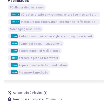
Habilidades
#Collaborating in teams
#Creates a safe environment where feelings and emotions can be freely and respectfully expressed
ETS-TR
#Encourages observation, experience, reflection, reasoning, and communication among learners
ETS-TR
#Managing resources
#adapt communication style according to recipient
ESCO
#carry out event management
ESCO
#coordination of well project
ESCO
#create a plan of teamwork
ESCO
#operational activity coordination
ESCO
#teamwork methods
ESCO
Adicionado à Playlist (1)
Tempo para completar: 20 minutos