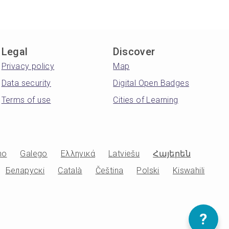
Legal
Discover
Privacy policy
Map
Data security
Digital Open Badges
Terms of use
Cities of Learning
no
Galego
Ελληνικά
Latviešu
Հայերեն
Беларускі
Català
Čeština
Polski
Kiswahili
?