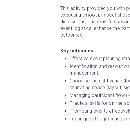
This activity provided you with pr
executing smooth, impactful event
discussions, and real-life scena
event logistics, enhance the part
outcomes.
Key outcomes:
Effective event planning strat
Identification and resolution
management.
Choosing the right venue (loc
an inviting space (layout, s
Managing participant flow (r
Practical skills for on-the-
Promoting events effectively
Techniques for gathering an