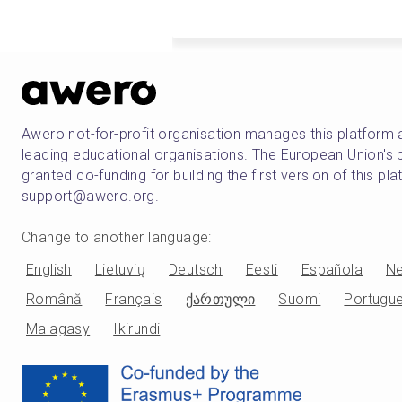
Awero not-for-profit organisation manages this platform 
leading educational organisations. The European Union
granted co-funding for building the first version of this pl
support@awero.org.
Change to another language
:
English
Lietuvių
Deutsch
Eesti
Española
Ne
Română
Français
ქართული
Suomi
Portugu
Malagasy
Ikirundi