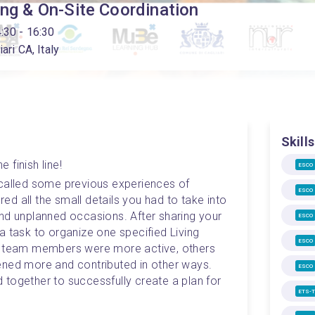
ing & On-Site Coordination
4:30
- 16:30
ari CA, Italy
Skills
e finish line! 
ESCO
called some previous experiences of 
ESCO
d all the small details you had to take into 
nd unplanned occasions. After sharing your 
ESCO
 task to organize one specified Living 
ESCO
e team members were more active, others 
ened more and contributed in other ways. 
ESCO
together to successfully create a plan for 
ETS-