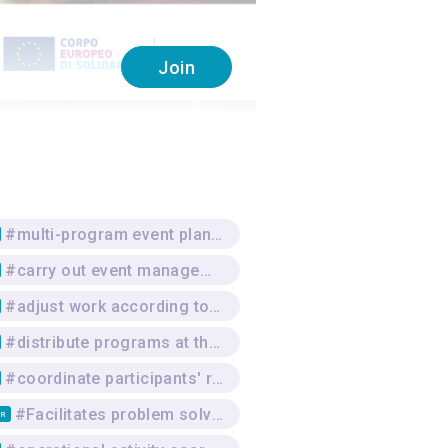
Join
#multi-program event planning
#carry out event management
#adjust work according to the venue
#distribute programs at the venue
#coordinate participants' registration at events
#Facilitates problem solving
TR