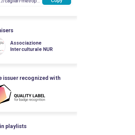
Copy
isers
Associazione
Interculturale NUR
 issuer recognized with
in playlists