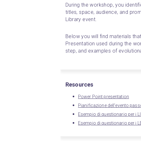
During the workshop, you identifi
titles, space, audience, and promo
Library event.
Below you will find materials that
Presentation used during the wor
step, and examples of evolution
Resources
Power Point presentation
Pianificazione dell'evento pa
Esempio di questionario per i L
Esempio di questionario per i 