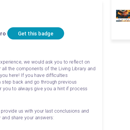
tro
Get this badge
xperience, we would ask you to reflect on 
ll the components of the Living Library and 
you here! If you have difficulties 
a step back and go through previous 
or you to always give you a hint if process 
rovide us with your last conclusions and 
ly and share your answers: 