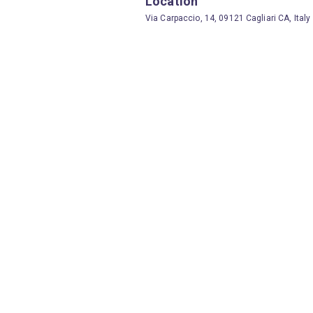
Location
Via Carpaccio, 14, 09121 Cagliari CA, Italy