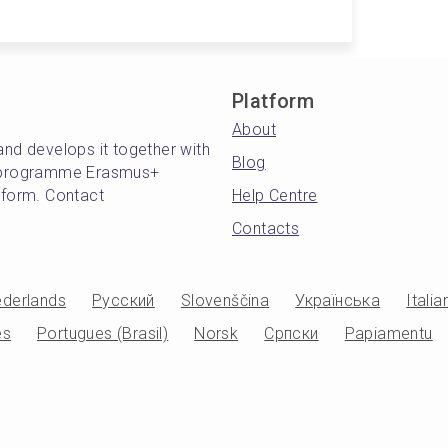
Platform
About
and develops it together with
Blog
's programme Erasmus+
atform. Contact
Help Centre
Contacts
derlands
Русский
Slovenščina
Українська
Italia
es
Portugues (Brasil)
Norsk
Српски
Papiamentu