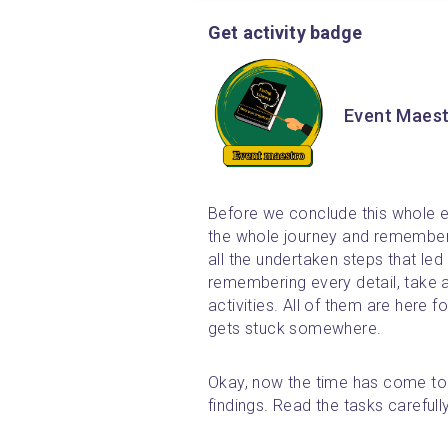
Get activity badge
Event Maes
Before we conclude this whole e
the whole journey and remember a
all the undertaken steps that led 
remembering every detail, take 
activities. All of them are here f
gets stuck somewhere.
Okay, now the time has come to p
findings. Read the tasks careful