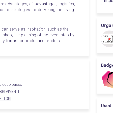
ed advantages, disadvantages, logistics, 
tion strategies for delivering the Living 
Organ
 can serve as inspiration, such as the 
kshop, the planning of the event step by 
ary forms for books and readers.
Badge
sso dopo passo
IBRI VIVENTI
LETTORI
Used 