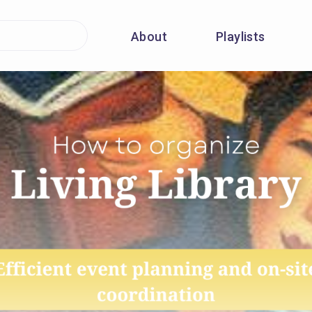
About
Playlists