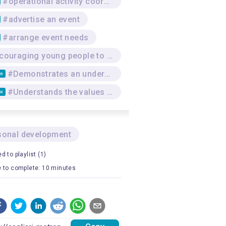
#operational activity coordination
#advertise an event
#arrange event needs
#Encouraging young people to reflect and exchange ideas regarding issues such as solidarity, social justice, promoting/protecting human rights, discrimination, dignity and equality
#Demonstrates an understanding of methods and approaches promoting an effective transfer of knowledge to the group of learners and addressing value systems
TR
#Understands the values and mechanisms of feedback
TR
sonal development
d to playlist (1)
 to complete: 10 minutes