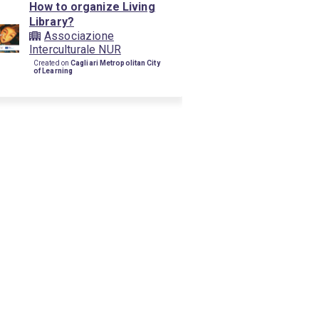
How to organize Living
Library?
Associazione
Interculturale NUR
Created on
Cagliari Metropolitan City
of Learning