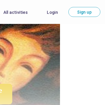
Sign up
All activities
Login