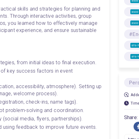
ESCO
actical skills and strategies for planning and 
ESCO
s. Through interactive activities, group 
rios, you learned how to effectively manage 
ESCO
icipant experience, and ensure sustainable 
ETS-
ETS-
egies, from initial ideas to final execution.
 of key success factors in event 
Per
ation, accessibility, atmosphere). Setting up 
ignage, welcome process). 
Adde
egistration, check-ins, name tags).
Time
spot problem-solving and coordination. 
Share:
 (social media, flyers, partnerships).
d using feedback to improve future events.