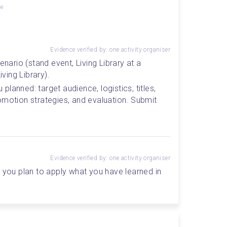
ge
Evidence verified by: one activity organiser
enario (stand event, Living Library at a 
iving Library).
lanned: target audience, logistics, titles, 
omotion strategies, and evaluation. Submit 
Evidence verified by: one activity organiser
 you plan to apply what you have learned in 