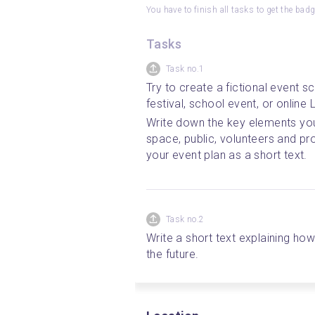
You have to finish all tasks to get the bad
Tasks
Task no.1
Try to create a fictional event sc
festival, school event, or online L
Write down the key elements you p
space, public, volunteers and pr
your event plan as a short text.
Task no.2
Write a short text explaining how
the future.