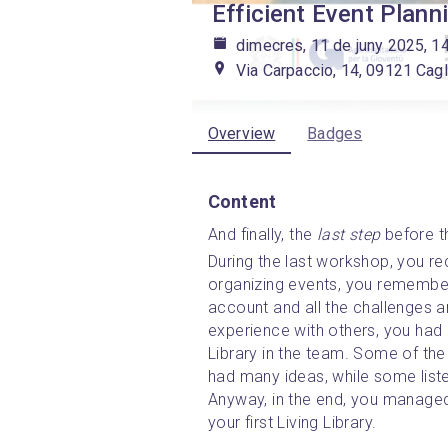
Efficient Event Plann
dimecres, 11 de juny 2025, 1
Via Carpaccio, 14, 09121 Cagli
Overview
Badges
Content
And finally, the 
last
step
before th
During the last workshop, you re
organizing events, you remembere
account and all the challenges a
experience with others, you had a
Library in the team. Some of th
had many ideas, while some list
Anyway, in the end, you managed 
your first Living Library. 